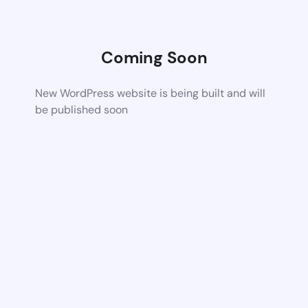
Coming Soon
New WordPress website is being built and will
be published soon